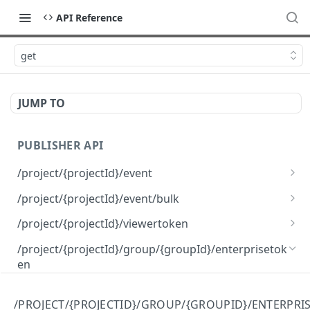
API Reference
get
JUMP TO
PUBLISHER API
/project/{projectId}/event
post
/project/{projectId}/event/bulk
post
/project/{projectId}/viewertoken
get
/project/{projectId}/group/{groupId}/enterprisetok
en
post
/PROJECT/{PROJECTID}/GROUP/{GROUPID}/ENTERPRI